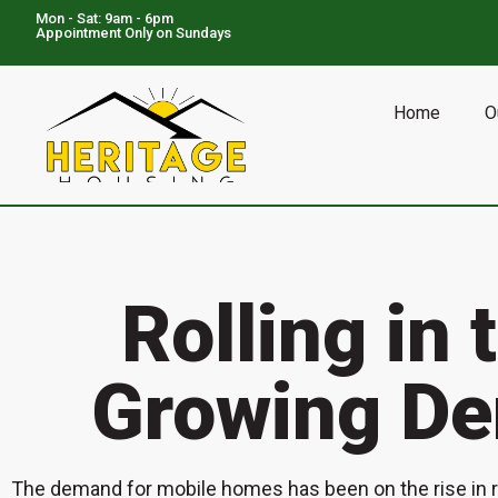
Mon - Sat: 9am - 6pm
Appointment Only on Sundays
NOW SERVING:
TX:
Houston, Mt. Pleasant, Marble Falls, Gainesville, Greenville, Canton
Home
O
Rolling in 
Growing De
The demand for mobile homes has been on the rise in re