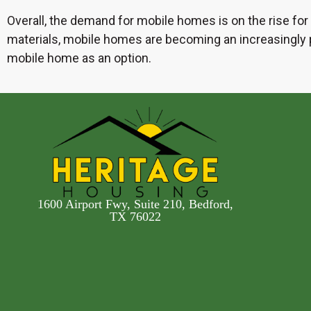
Overall, the demand for mobile homes is on the rise for a
materials, mobile homes are becoming an increasingly po
mobile home as an option.
1600 Airport Fwy, Suite 210, Bedford,
TX 76022