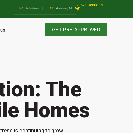
View Locations
thens
•
NC:
Asheboro
|
TX:
Houston, Mt. Pleasant, Marble Falls, Athens, Gainesville
GET PRE-APPROVED
 us
ction: The
ile Homes
rend is continuing to grow.