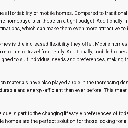
he affordability of mobile homes. Compared to tradition
ime homebuyers or those on a tight budget. Additionally, 
stinations, which can make them even more attractive to
s is the increased flexibility they offer. Mobile homes 
elocate or travel frequently. Additionally, mobile homes of
gned to suit individual needs and preferences, making t
on materials have also played a role in the increasing
durable and energy-efficient than ever before. This means 
 due in part to the changing lifestyle preferences of to
ile homes are the perfect solution for those looking for