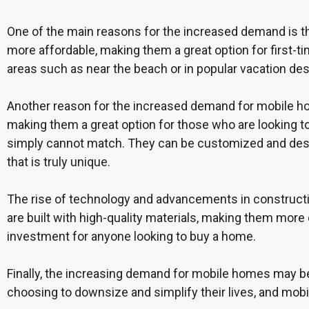
One of the main reasons for the increased demand is t
more affordable, making them a great option for first-t
areas such as near the beach or in popular vacation de
Another reason for the increased demand for mobile home
making them a great option for those who are looking to r
simply cannot match. They can be customized and desi
that is truly unique.
The rise of technology and advancements in constructi
are built with high-quality materials, making them more 
investment for anyone looking to buy a home.
Finally, the increasing demand for mobile homes may be
choosing to downsize and simplify their lives, and mob