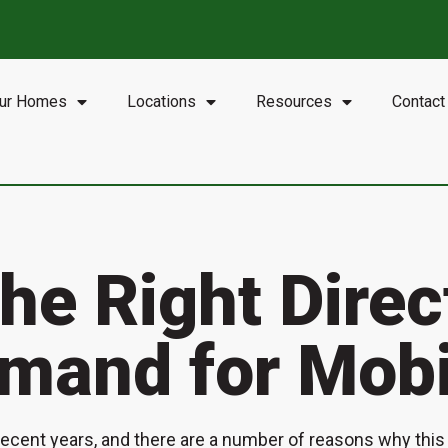
•
OK:
Oklahoma City, Tulsa
•
LA:
Jennings, Minden
•
GA:
Albany, Augusta, A
ur Homes
Locations
Resources
Contact
the Right Dire
mand for Mob
cent years, and there are a number of reasons why this t