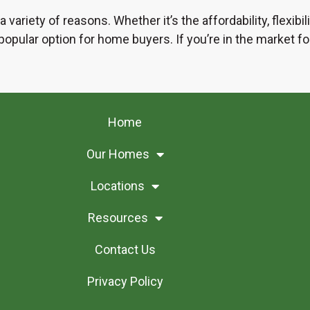
 variety of reasons. Whether it’s the affordability, flexib
pular option for home buyers. If you’re in the market for
Home
Our Homes
Locations
Resources
Contact Us
Privacy Policy