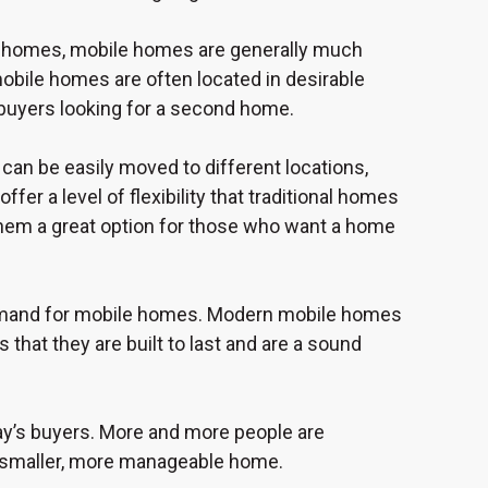
al homes, mobile homes are generally much
mobile homes are often located in desirable
 buyers looking for a second home.
can be easily moved to different locations,
fer a level of flexibility that traditional homes
hem a great option for those who want a home
 demand for mobile homes. Modern mobile homes
that they are built to last and are a sound
day’s buyers. More and more people are
 a smaller, more manageable home.