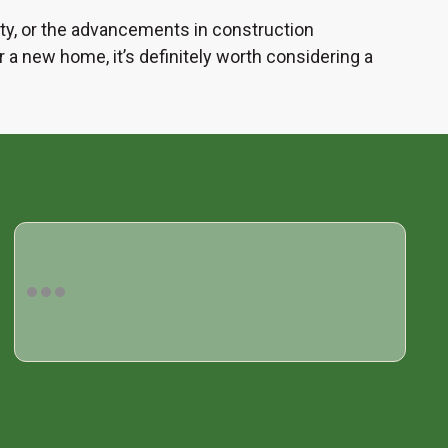
ility, or the advancements in construction
 a new home, it’s definitely worth considering a