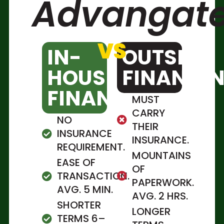
Advangate
VS
IN-
OUTSITE
HOUSE
FINANCI
FINANCING
MUST
CARRY
NO
THEIR
INSURANCE
INSURANCE.
REQUIREMENT.
MOUNTAINS
EASE OF
OF
TRANSACTION.
PAPERWORK.
AVG. 5 MIN.
AVG. 2 HRS.
SHORTER
LONGER
TERMS 6–