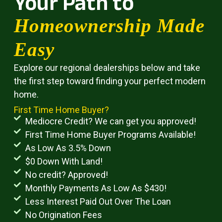
Your Path to
Homeownership Made
Easy
Explore our regional dealerships below and take
the first step toward finding your perfect modern
home.
First Time Home Buyer?
Mediocre Credit? We can get you approved!
First Time Home Buyer Programs Available!
As Low As 3.5% Down
$0 Down With Land!
No credit? Approved!
Monthly Payments As Low As $430!
Less Interest Paid Out Over The Loan
No Origination Fees