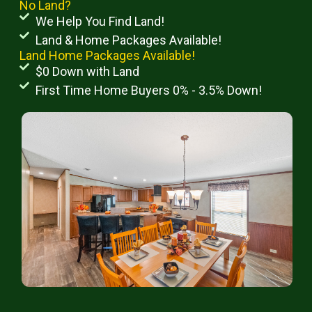
No Land?
We Help You Find Land!
Land & Home Packages Available!
Land Home Packages Available!
$0 Down with Land
First Time Home Buyers 0% - 3.5% Down!