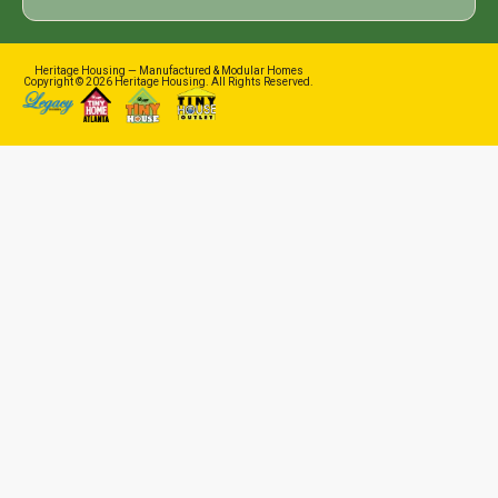
Heritage Housing — Manufactured & Modular Homes
Copyright © 2026 Heritage Housing. All Rights Reserved.