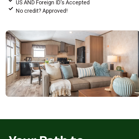
US AND Foreign ID's Accepted
No credit? Approved!