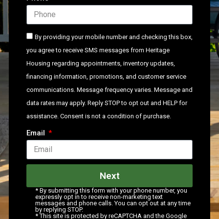
By providing your mobile number and checking this box,
you agree to receive SMS messages from Heritage
Housing regarding appointments, inventory updates,
financing information, promotions, and customer service
communications. Message frequency varies. Message and
data rates may apply. Reply STOP to opt out and HELP for
assistance. Consent is not a condition of purchase.
Email
Next
* By submitting this form with your phone number, you
expressly opt in to receive non-marketing text
messages and phone calls. You can opt out at any time
by replying STOP.
* This site is protected by reCAPTCHA and the Google