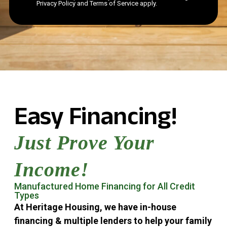
Privacy Policy and Terms of Service apply.
Easy Financing!
Just Prove Your
Income!
Manufactured Home Financing for All Credit
Types
At Heritage Housing, we have in-house
financing & multiple lenders to help your family