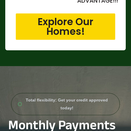
ADVANTAGE!!!
Explore Our
Homes!
Total flexibility: Get your credit approved
today!
Monthly Payments