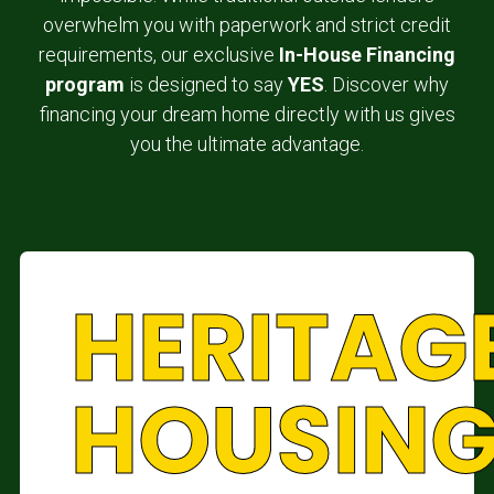
overwhelm you with paperwork and strict credit
requirements, our exclusive
In-House Financing
program
is designed to say
YES
. Discover why
financing your dream home directly with us gives
you the ultimate advantage.
HERITAG
HOUSIN