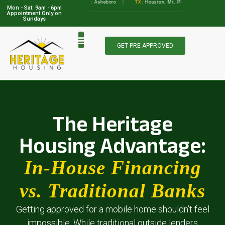
GA:
Albany, Augusta
•
NC:
Asheboro
|
TX:
Houston, Mt. Pleasant, Marble Falls, A
Mon - Sat: 9am - 6pm
View Locations
Appointment Only on
Sundays
GET PRE-APPROVED
The Heritage
Housing Advantage:
In-House Financing
vs. Traditional Banks
Getting approved for a mobile home shouldn’t feel
impossible. While traditional outside lenders