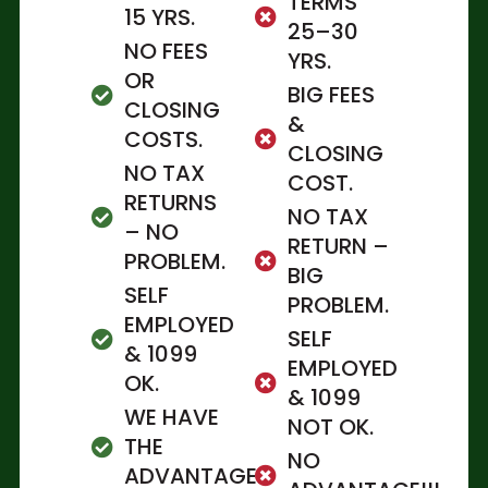
TERMS
15 YRS.
25–30
NO FEES
YRS.
OR
BIG FEES
CLOSING
&
COSTS.
CLOSING
NO TAX
COST.
RETURNS
NO TAX
– NO
RETURN –
PROBLEM.
BIG
SELF
PROBLEM.
EMPLOYED
SELF
& 1099
EMPLOYED
OK.
& 1099
WE HAVE
NOT OK.
THE
NO
ADVANTAGE.