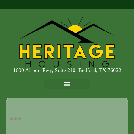
1600 Airport Fwy, Suite 210, Bedford, TX 76022