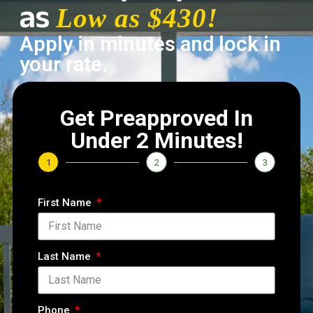
as
Low as $430!
Apply in minutes and lock in
your rate.
Get Preapproved In
Under 2 Minutes!
1
2
3
First Name
Last Name
Phone