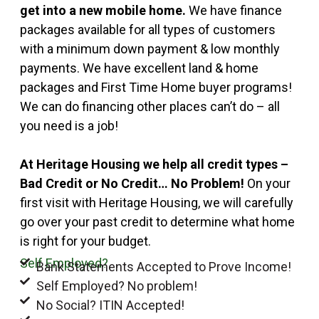
get into a new mobile home.
We have finance
packages available for all types of customers
with a minimum down payment & low monthly
payments. We have excellent land & home
packages and First Time Home buyer programs!
We can do financing other places can’t do – all
you need is a job!
At Heritage Housing we help all credit types –
Bad Credit or No Credit… No Problem!
On your
first visit with Heritage Housing, we will carefully
go over your past credit to determine what home
is right for your budget.
Self Employed?
Bank Statements Accepted to Prove Income!
Self Employed? No problem!
No Social? ITIN Accepted!