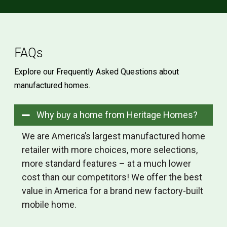
FAQs
Explore our Frequently Asked Questions about
manufactured homes.
Why buy a home from Heritage Homes?
We are America’s largest manufactured home
retailer with more choices, more selections,
more standard features – at a much lower
cost than our competitors! We offer the best
value in America for a brand new factory-built
mobile home.