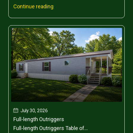
Continue reading
July 30, 2026
Full-length Outriggers
Full-length Outriggers Table of...