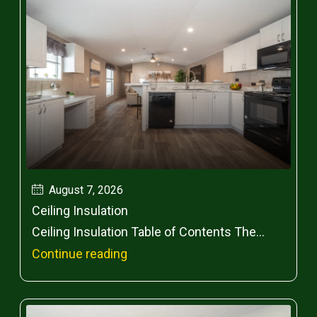
August 7, 2026
Ceiling Insulation
Ceiling Insulation Table of Contents The...
Continue reading