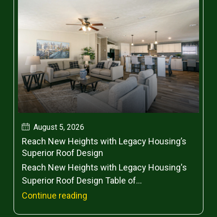
August 5, 2026
Reach New Heights with Legacy Housing’s
Superior Roof Design
Reach New Heights with Legacy Housing's
Superior Roof Design Table of...
Continue reading