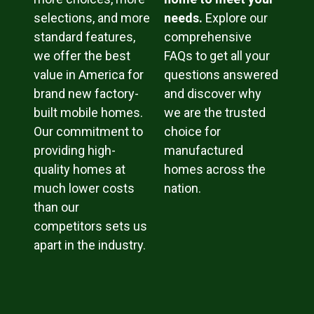
selections, and more
needs.
Explore our
standard features,
comprehensive
we offer the best
FAQs to get all your
value in America for
questions answered
brand new factory-
and discover why
built mobile homes.
we are the trusted
Our commitment to
choice for
providing high-
manufactured
quality homes at
homes across the
much lower costs
nation.
than our
competitors sets us
apart in the industry.