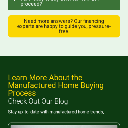
proceed?
Need more answers? Our financing
experts are happy to guide you, pressure-
free.
Learn More About the
Manufactured Home Buying
Process
Check Out Our Blog
Stay up-to-date with manufactured home trends,