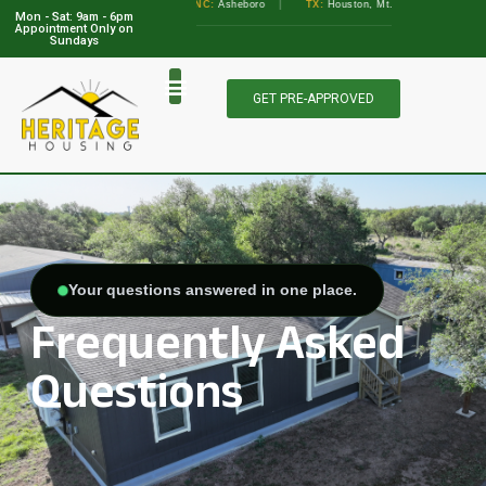
•
GA:
Albany, Augusta
•
NC:
Asheboro
|
TX:
Houston, Mt. Pleasant, Marble Falls
Mon - Sat: 9am - 6pm
View Locations
Appointment Only on
Sundays
GET PRE-APPROVED
Your questions answered in one place.
Frequently Asked
Questions