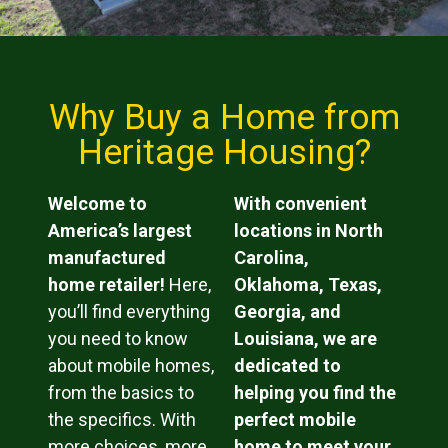
Why Buy a Home from
Heritage Housing?
Welcome to
With convenient
America’s largest
locations in North
manufactured
Carolina,
home retailer!
Here,
Oklahoma, Texas,
you’ll find everything
Georgia, and
you need to know
Louisiana, we are
about mobile homes,
dedicated to
from the basics to
helping you find the
the specifics. With
perfect mobile
more choices, more
home to meet your