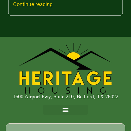
Continue reading
1600 Airport Fwy, Suite 210, Bedford, TX 76022