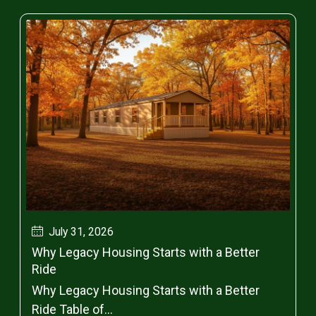
July 31, 2026
Why Legacy Housing Starts with a Better
Ride
Why Legacy Housing Starts with a Better
Ride Table of...