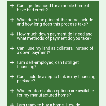
Can I get financed for a mobile home if I
have bad credit?
What does the price of the home include
and how long does this process take?
How much down payment do I need and
what methods of payment do you take?
Can I use my land as collateral instead of
a down payment?
I am self-employed, can I still get
financing?
Can I include a septic tank in my financing
package?
What customization options are available
for my manufactured home?
I am ready to buy a home. How do I