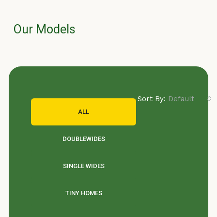
Our Models
Sort By:
Default Orde
ALL
DOUBLEWIDES
SINGLE WIDES
TINY HOMES