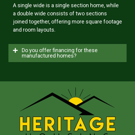
A single wide is a single section home, while
a double wide consists of two sections
joined together, offering more square footage
and room layouts.
Do you offer financing for these
manufactured homes?