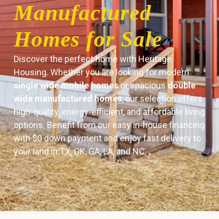
Manufactured
Homes for Sale
Discover the perfect home with Heritage
Housing. Whether you are looking for modern
single wide mobile homes
or spacious
double
wide manufactured homes
, our selection offers
high-quality, energy-efficient, and affordable living
options. Benefit from our easy in-house financing
with $0 down payment and enjoy fast delivery to
your land in TX, OK, GA, LA, and NC.