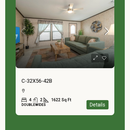
C-32X56-42B
4
2
1622
Sq Ft
Details
DOUBLEWIDES