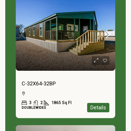
C-32X64-32BP
3
2
1865
Sq Fl
Details
DOUBLEWIDES