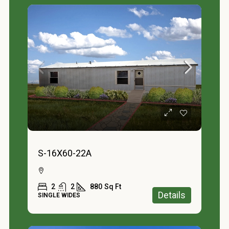
S-16X60-22A
2
2
880
Sq Ft
Details
SINGLE WIDES