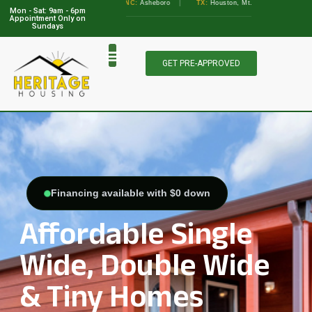
•
GA:
Albany, Augusta
•
NC:
Asheboro
|
TX:
Houston, Mt. Pleasant, Marble Falls
Mon - Sat: 9am - 6pm
View Locations
Appointment Only on
Sundays
GET PRE-APPROVED
Financing available with $0 down
Affordable Single
Wide, Double Wide
& Tiny Homes