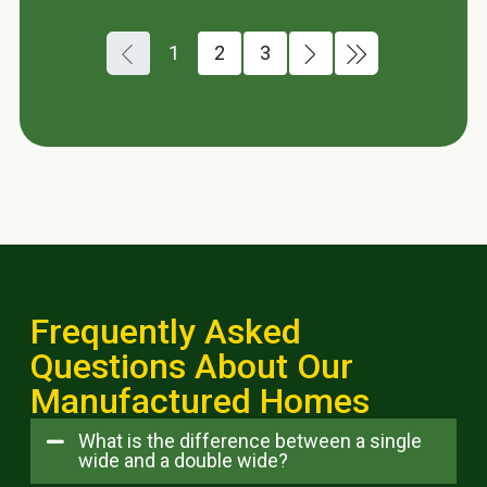
1
2
3
Frequently Asked
Questions About Our
Manufactured Homes
What is the difference between a single
wide and a double wide?