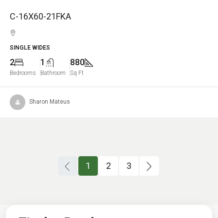
C-16X60-21FKA
SINGLE WIDES
2
1
880
Bedrooms
Bathroom
Sq Ft
Sharon Mateus
1
2
3