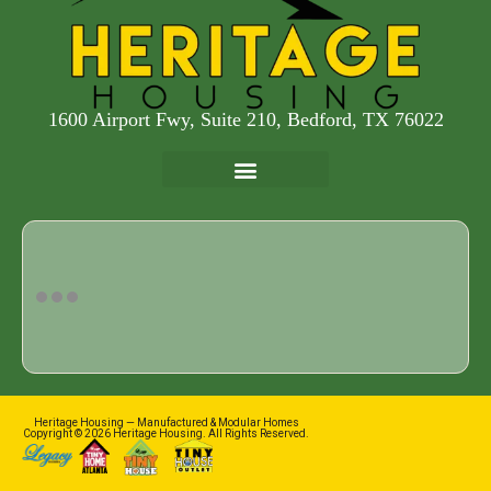
1600 Airport Fwy, Suite 210, Bedford, TX 76022
Heritage Housing — Manufactured & Modular Homes
Copyright © 2026 Heritage Housing. All Rights Reserved.