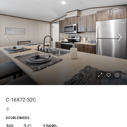
C-16X72-32C
DOUBLEWIDES
3
2
1068