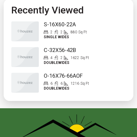
Recently Viewed
S-16X60-22A
2
2
880
Sq Ft
SINGLE WIDES
C-32X56-42B
4
2
1622
Sq Ft
DOUBLEWIDES
O-16X76-66AOF
6
6
1216
Sq Ft
DOUBLEWIDES