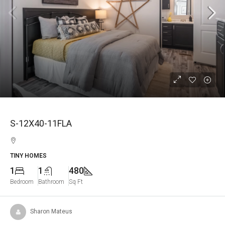
S-12X40-11FLA
TINY HOMES
1
1
480
Bedroom
Bathroom
Sq Ft
Sharon Mateus