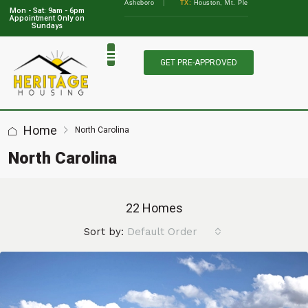
lbany, Augusta
•
NC:
Asheboro
|
TX:
Houston, Mt. Pleasant, Marble Falls, Athens, 
Mon - Sat: 9am - 6pm
View Locations
Appointment Only on
Sundays
GET PRE-APPROVED
Home
North Carolina
North Carolina
22 Homes
Sort by:
Default Order