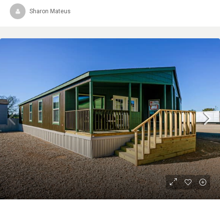
Sharon Mateus