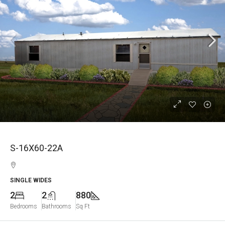
S-16X60-22A
SINGLE WIDES
2
2
880
Bedrooms
Bathrooms
Sq Ft