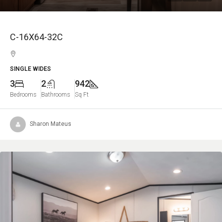
C-16X64-32C
SINGLE WIDES
3
2
942
Bedrooms
Bathrooms
Sq Ft
Sharon Mateus