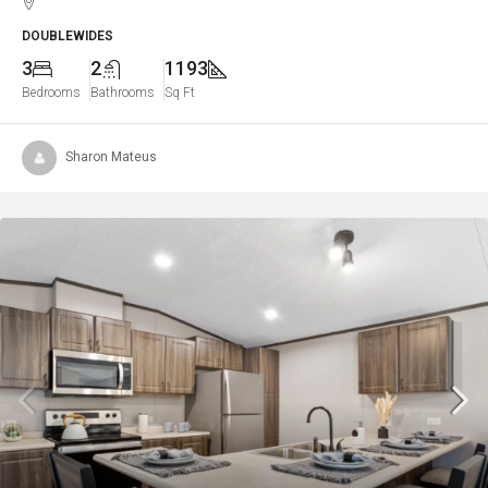
DOUBLEWIDES
3
2
1193
Bedrooms
Bathrooms
Sq Ft
Sharon Mateus