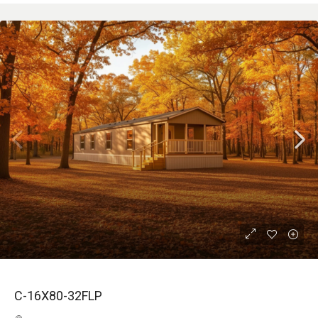
C-16X80-32FLP