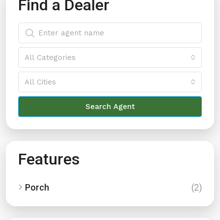
Find a Dealer
All Categories
All Cities
Search Agent
Features
Porch
(2)