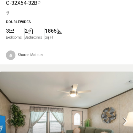
C-32X64-32BP
DOUBLEWIDES
3
2
1865
Bedrooms
Bathrooms
Sq Fl
Sharon Mateus