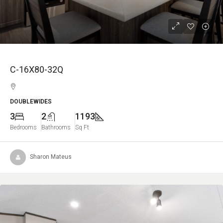
C-16X80-32Q
DOUBLEWIDES
3
2
1193
Bedrooms
Bathrooms
Sq Ft
Sharon Mateus