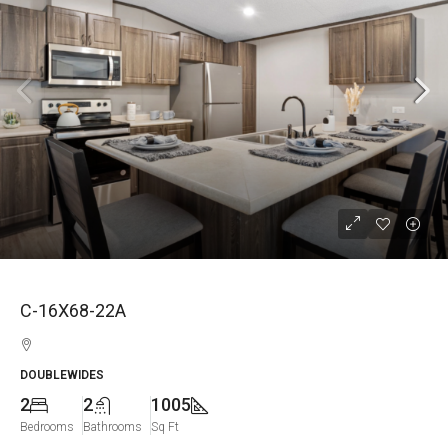
C-16X68-22A
DOUBLEWIDES
2
2
1005
Bedrooms
Bathrooms
Sq Ft