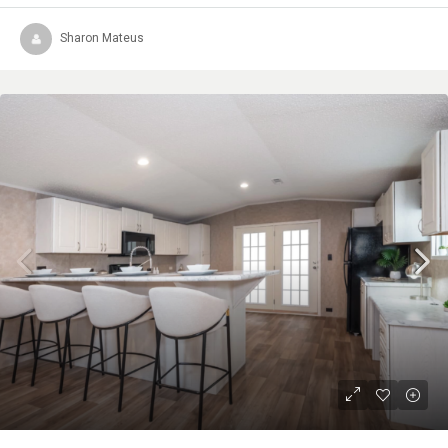
Sharon Mateus