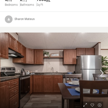
Bedrooms
Bathrooms
Sq Ft
Sharon Mateus