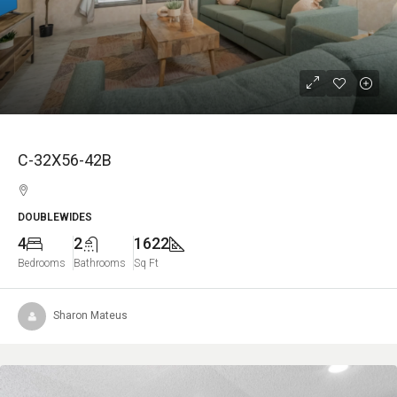
C-32X56-42B
DOUBLEWIDES
4
2
1622
Bedrooms
Bathrooms
Sq Ft
Sharon Mateus